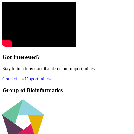
Got Interested?
Stay in touch by e-mail and see our opportunities
Contact Us
Opportunities
Group of Bioinformatics