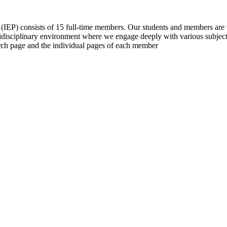
 (IEP) consists of 15 full-time members. Our students and members are t
tidisciplinary environment where we engage deeply with various subjects
earch page and the individual pages of each member