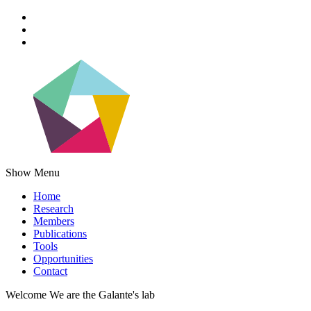
Show Menu
Home
Research
Members
Publications
Tools
Opportunities
Contact
Welcome
We are the
Galante's lab