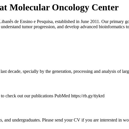
 at Molecular Oncology Center
o-Libanês de Ensino e Pesquisa, established in June 2011. Our primary go
o understand tumor progression, and develop advanced bioinformatics 
ast decade, specially by the generation, processing and analysis of larg
to check out our publications PubMed https://rb.gy/tiykrd
ts, and undergraduates. Please send your CV if you are interested in wo