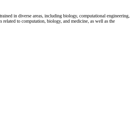
rained in diverse areas, including biology, computational engineering,
 related to computation, biology, and medicine, as well as the