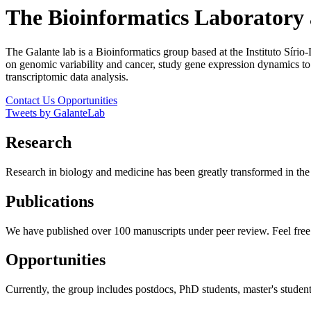
The Bioinformatics Laboratory
The Galante lab is a Bioinformatics group based at the Instituto Síri
on genomic variability and cancer, study gene expression dynamics t
transcriptomic data analysis.
Contact Us
Opportunities
Tweets by GalanteLab
Research
Research in biology and medicine has been greatly transformed in the l
Publications
We have published over 100 manuscripts under peer review. Feel free 
Opportunities
Currently, the group includes postdocs, PhD students, master's studen