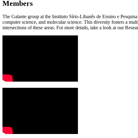
Members
The Galante group at the Instituto Sírio-Libanês de Ensino e Pesquisa
computer science, and molecular science. This diversity fosters a mul
intersections of these areas. For more details, take a look at our Res