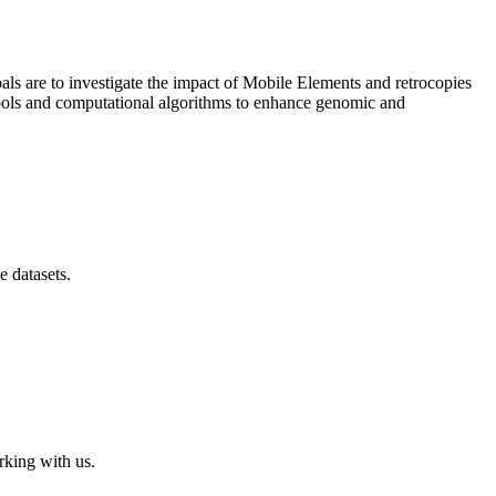
als are to investigate the impact of Mobile Elements and retrocopies
tools and computational algorithms to enhance genomic and
e datasets.
rking with us.