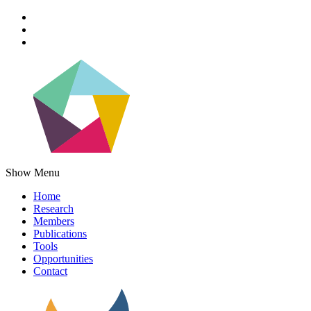
Show Menu
Home
Research
Members
Publications
Tools
Opportunities
Contact