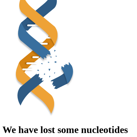
We have lost some nucleotides